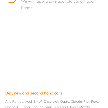
We will happily take your old car off your
hands
Dex, new and second hand cars
Alfa Romeo
,
Audi
,
BMW
,
Chevrolet
, Cupra,
Citroën
,
Fiat
,
Ford
,
Honda
,
Hyundai
,
Jaguar
, Jeep,
Kia
,
Land Rover
,
Mazda
,