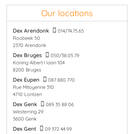
Our locations
Dex Arendonk
014/74.75.65
Roobeek 50
2370
Arendonk
Dex Bruges
050/38.05.79
Koning Albert I laan 104
8200
Bruges
Dex Eupen
087 880 770
Rue Mitoyenne 310
4710
Lontzen
Dex Genk
089 35 88 06
Westerring 29
3600
Genk
Dex Gent
09 372 44 99