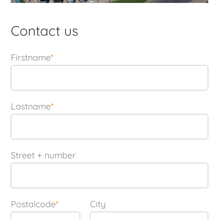
Contact us
Firstname
*
Lastname
*
Street + number
Postalcode
*
City