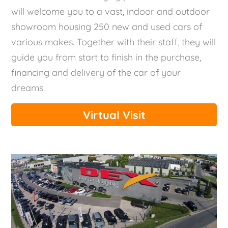
will welcome you to a vast, indoor and outdoor
showroom housing 250 new and used cars of
various makes. Together with their staff, they will
guide you from start to finish in the purchase,
financing and delivery of the car of your
dreams.
Virtual Visit