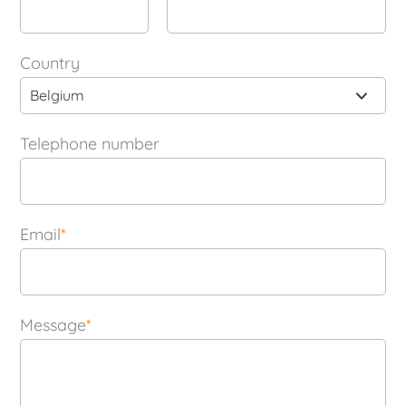
Country
Belgium
Telephone number
Email
*
Message
*