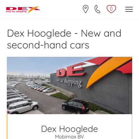
0
Dex Hooglede - New and
second-hand cars
Dex Hooglede
Mobimax BV