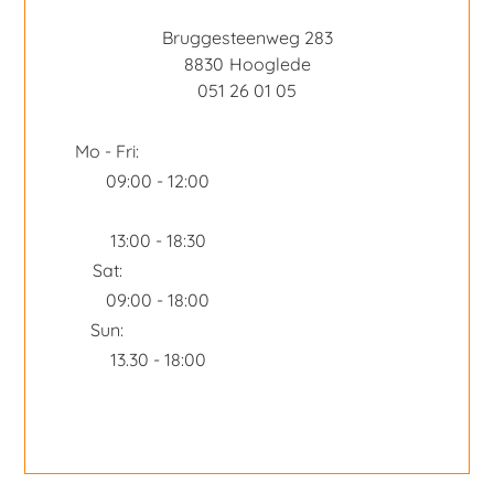
Bruggesteenweg 283
8830
Hooglede
051 26 01 05
Mo - Fri:
09:00 - 12:00
13:00 - 18:30
Sat:
09:00 - 18:00
Sun:
13.30 - 18:00