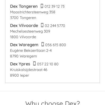
Dex Tongeren
012 39 12 73
Maastrichtersteenweg 358
3700
Tongeren
Dex Vilvoorde
02 244 5770
Mechelsesteenweg 309
1800
Vilvoorde
Dex Waregem
056 615 800
Eugène Bekaertlaan 2-4
8790
Waregem
Dex Ypres
057 22 10 80
Kruiskalsijdestraat 46
8900
Ieper
Why choose Dex?