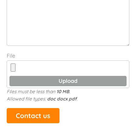
File
Files must be less than
10 MB
.
Allowed file types:
doc docx pdf
.