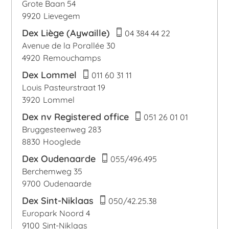
Grote Baan 54
9920
Lievegem
Dex Liège (Aywaille)
04 384 44 22
Avenue de la Porallée 30
4920
Remouchamps
Dex Lommel
011 60 31 11
Louis Pasteurstraat 19
3920
Lommel
Dex nv Registered office
051 26 01 01
Bruggesteenweg 283
8830
Hooglede
Dex Oudenaarde
055/496.495
Berchemweg 35
9700
Oudenaarde
Dex Sint-Niklaas
050/42.25.38
Europark Noord 4
9100
Sint-Niklaas