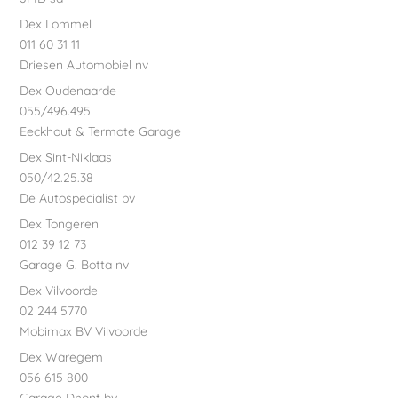
Dex Lommel
011 60 31 11
Driesen Automobiel nv
Dex Oudenaarde
055/496.495
Eeckhout & Termote Garage
Dex Sint-Niklaas
050/42.25.38
De Autospecialist bv
Dex Tongeren
012 39 12 73
Garage G. Botta nv
Dex Vilvoorde
02 244 5770
Mobimax BV Vilvoorde
Dex Waregem
056 615 800
Garage Dhont bv