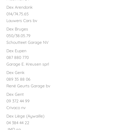
Dex Arendonk
014/74.75.65
Lauwers Cars bv
Dex Bruges
050/38.05.79
Schoutteet Garage NV
Dex Eupen
087 880 770
Garage E. Kreusen sprl
Dex Genk
089 35 88 06
René Geurts Garage bv
Dex Gent
09 372 44 99
Crivaco nv
Dex Liège (Aywaille)
04 384 44 22
JMD sa