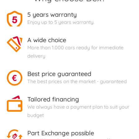
5 years warranty
Enjoy up to 5 years warranty.
A wide choice
More than 1.000 cars ready for immediate
delivery
Best price guaranteed
The best prices on the market - guaranteed
Tailored financing
We always have a payment plan to suit your
budget
Part Exchange possible