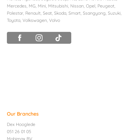
Mercedes
, MG,
Mini
,
Mitsubishi
,
Nissan
,
Opel
,
Peugeot
,
Polestar
,
Renault
,
Seat
,
Skoda
,
Smart
,
Ssangyong
,
Suzuki
,
Toyota
,
Volkswagen
,
Volvo
Our Branches
Dex Hooglede
051 26 01 05
Mobimax BV