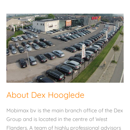
About Dex Hooglede
Mobimax bv is the main branch office of the Dex
Group and is located in the centre of West
Flanders. A team of highly professional advisors