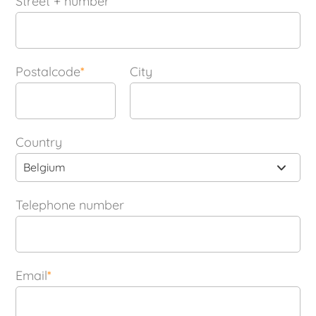
Street + number
Postalcode
*
City
Country
Belgium
Telephone number
Email
*