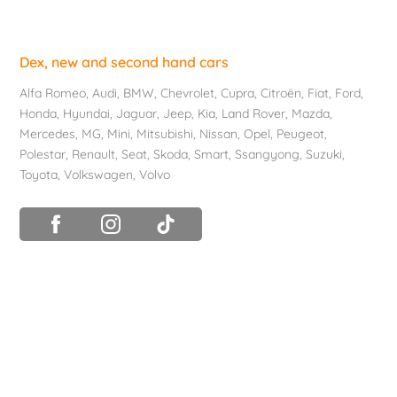
Dex, new and second hand cars
Alfa Romeo
,
Audi
,
BMW
,
Chevrolet
, Cupra,
Citroën
,
Fiat
,
Ford
,
Honda
,
Hyundai
,
Jaguar
, Jeep,
Kia
,
Land Rover
,
Mazda
,
Mercedes
, MG,
Mini
,
Mitsubishi
,
Nissan
,
Opel
,
Peugeot
,
Polestar
,
Renault
,
Seat
,
Skoda
,
Smart
,
Ssangyong
,
Suzuki
,
Toyota
,
Volkswagen
,
Volvo