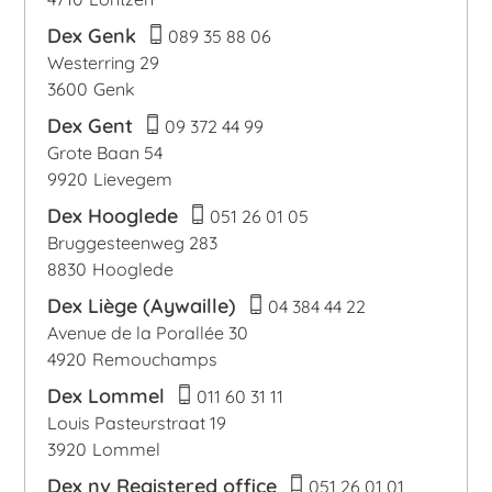
Dex Genk
089 35 88 06
Westerring 29
3600
Genk
Dex Gent
09 372 44 99
Grote Baan 54
9920
Lievegem
Dex Hooglede
051 26 01 05
Bruggesteenweg 283
8830
Hooglede
Dex Liège (Aywaille)
04 384 44 22
Avenue de la Porallée 30
4920
Remouchamps
Dex Lommel
011 60 31 11
Louis Pasteurstraat 19
3920
Lommel
Dex nv Registered office
051 26 01 01