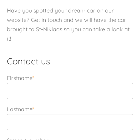
Have you spotted your dream car on our
website? Get in touch and we will have the car
brought to St-Niklaas so you can take a look at
it!
Contact us
Firstname
*
Lastname
*