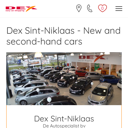
0
Dex Sint-Niklaas - New and
second-hand cars
Dex Sint-Niklaas
De Autospecialist bv