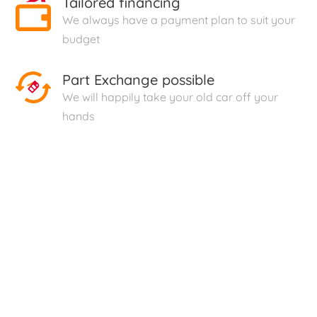
Tailored financing
We always have a payment plan to suit your
budget
Part Exchange possible
We will happily take your old car off your
hands