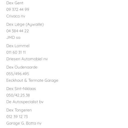
Dex Gent
09 372 44 99
Crivaco nv
Dex Liège (Aywaille)
04 384 44 22
JMD sa
Dex Lommel
011 60 31 11
Driesen Automobiel nv
Dex Oudenaarde
055/496.495
Eeckhout & Termote Garage
Dex Sint-Niklaas
050/42.25.38
De Autospecialist bv
Dex Tongeren
012 39 12 73
Garage G. Botta nv