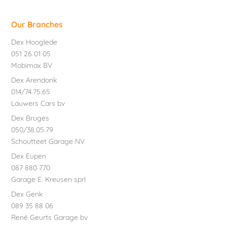
Our Branches
Dex Hooglede
051 26 01 05
Mobimax BV
Dex Arendonk
014/74.75.65
Lauwers Cars bv
Dex Bruges
050/38.05.79
Schoutteet Garage NV
Dex Eupen
087 880 770
Garage E. Kreusen sprl
Dex Genk
089 35 88 06
René Geurts Garage bv