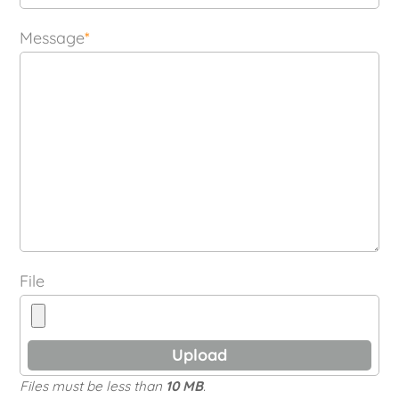
Message
*
File
Files must be less than
10 MB
.