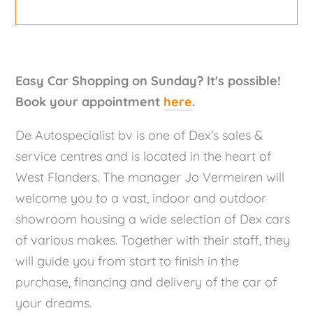
Easy Car Shopping on Sunday? It's possible!
Book your appointment
here
.
De Autospecialist bv is one of Dex’s sales &
service centres and is located in the heart of
West Flanders. The manager Jo Vermeiren will
welcome you to a vast, indoor and outdoor
showroom housing a wide selection of Dex cars
of various makes. Together with their staff, they
will guide you from start to finish in the
purchase, financing and delivery of the car of
your dreams.