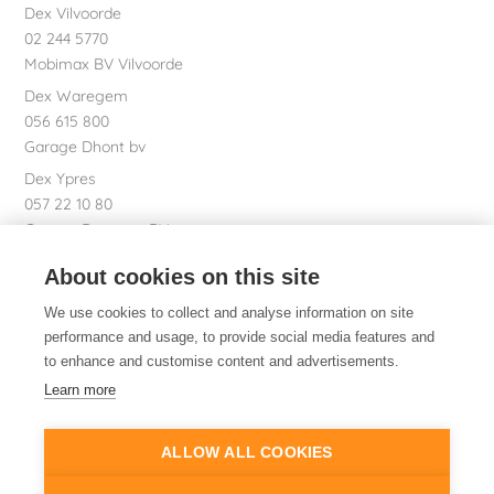
Dex Vilvoorde
02 244 5770
Mobimax BV Vilvoorde
Dex Waregem
056 615 800
Garage Dhont bv
Dex Ypres
057 22 10 80
Garage Bossaert BV
Dex nv Registered office
About cookies on this site
051 26 01 01
We use cookies to collect and analyse information on site
performance and usage, to provide social media features and
to enhance and customise content and advertisements.
Dex. Of course.
Learn more
ALLOW ALL COOKIES
© 2014-2026
Dex