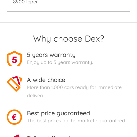
8900
Ieper
Why choose Dex?
5 years warranty
Enjoy up to 5 years warranty.
A wide choice
More than 1.000 cars ready for immediate
delivery
Best price guaranteed
The best prices on the market - guaranteed