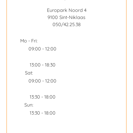
Europark Noord 4
9100
Sint-Niklaas
050/42.25.38
Mo - Fri:
09:00 - 12:00
13:00 - 18:30
Sat:
09:00 - 12:00
13:30 - 18:00
Sun:
13:30 - 18:00