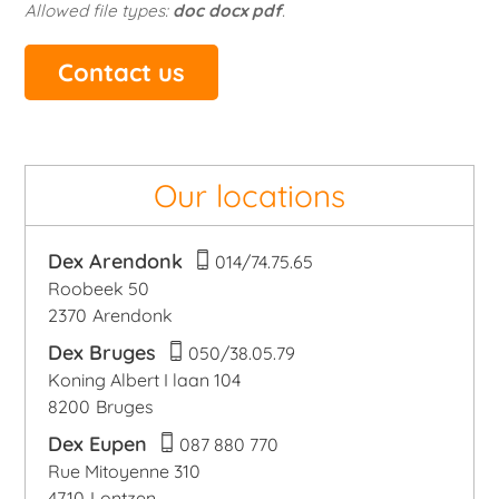
Allowed file types:
doc docx pdf
.
Our locations
Dex Arendonk
014/74.75.65
Roobeek 50
2370
Arendonk
Dex Bruges
050/38.05.79
Koning Albert I laan 104
8200
Bruges
Dex Eupen
087 880 770
Rue Mitoyenne 310
4710
Lontzen