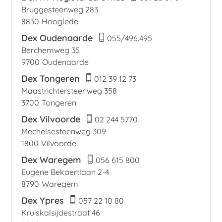
Bruggesteenweg 283
8830
Hooglede
Dex Oudenaarde
055/496.495
Berchemweg 35
9700
Oudenaarde
Dex Tongeren
012 39 12 73
Maastrichtersteenweg 358
3700
Tongeren
Dex Vilvoorde
02 244 5770
Mechelsesteenweg 309
1800
Vilvoorde
Dex Waregem
056 615 800
Eugène Bekaertlaan 2-4
8790
Waregem
Dex Ypres
057 22 10 80
Kruiskalsijdestraat 46