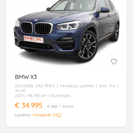
BMW
X3
xDrive30e 292 PHEV | Vernasca Leather | Navi Pro |
Alu20
2021
/ 44.705 km
/ Automatic
€ 34.995
€ 688
/ month
Location:
Hooglede (HQ)