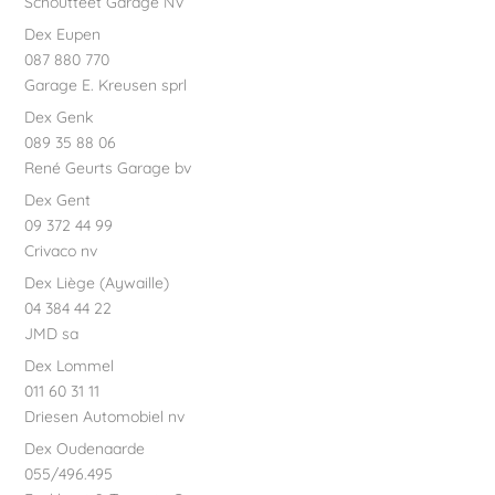
Schoutteet Garage NV
Dex Eupen
087 880 770
Garage E. Kreusen sprl
Dex Genk
089 35 88 06
René Geurts Garage bv
Dex Gent
09 372 44 99
Crivaco nv
Dex Liège (Aywaille)
04 384 44 22
JMD sa
Dex Lommel
011 60 31 11
Driesen Automobiel nv
Dex Oudenaarde
055/496.495