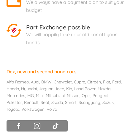
We always have a payment plan to suit your
budget
Part Exchange possible
We will happily take your old car off your
hands
Dex, new and second hand cars
Alfa Romeo
,
Audi
,
BMW
,
Chevrolet
, Cupra,
Citroën
,
Fiat
,
Ford
,
Honda
,
Hyundai
,
Jaguar
, Jeep,
Kia
,
Land Rover
,
Mazda
,
Mercedes
, MG,
Mini
,
Mitsubishi
,
Nissan
,
Opel
,
Peugeot
,
Polestar
,
Renault
,
Seat
,
Skoda
,
Smart
,
Ssangyong
,
Suzuki
,
Toyota
,
Volkswagen
,
Volvo