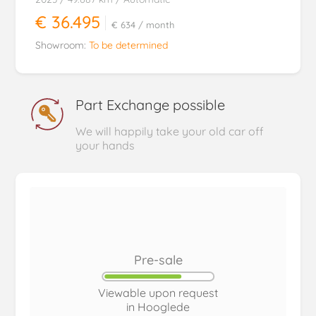
€ 36.495
€ 634
/ month
Showroom:
To be determined
Part Exchange possible
We will happily take your old car off
your hands
Pre-sale
Viewable upon request
in Hooglede