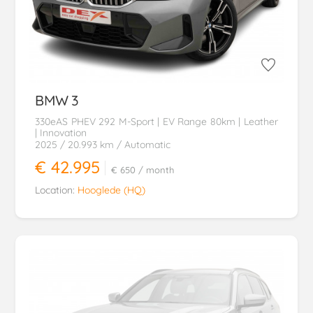
BMW
3
330eAS PHEV 292 M-Sport | EV Range 80km | Leather
| Innovation
2025
/ 20.993 km
/ Automatic
€ 42.995
€ 650
/ month
Location:
Hooglede (HQ)