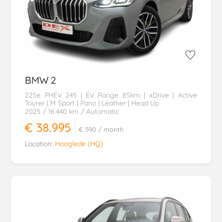
BMW
2
225e PHEV 245 | EV Range 85km | xDrive | Active
Tourer | M Sport | Pano | Leather | Head Up
2025
/ 16.440 km
/ Automatic
€ 38.995
€ 590
/ month
Location:
Hooglede (HQ)