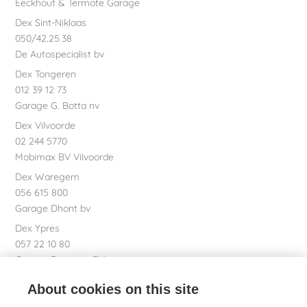
Eeckhout & Termote Garage
Dex Sint-Niklaas
050/42.25.38
De Autospecialist bv
Dex Tongeren
012 39 12 73
Garage G. Botta nv
Dex Vilvoorde
02 244 5770
Mobimax BV Vilvoorde
Dex Waregem
056 615 800
Garage Dhont bv
Dex Ypres
057 22 10 80
Garage Bossaert BV
Dex nv Registered office
About cookies on this site
051 26 01 01