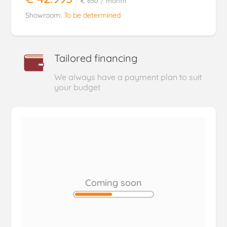
€ 650
/ month
Showroom:
To be determined
Tailored financing
We always have a payment plan to suit
your budget
Coming soon