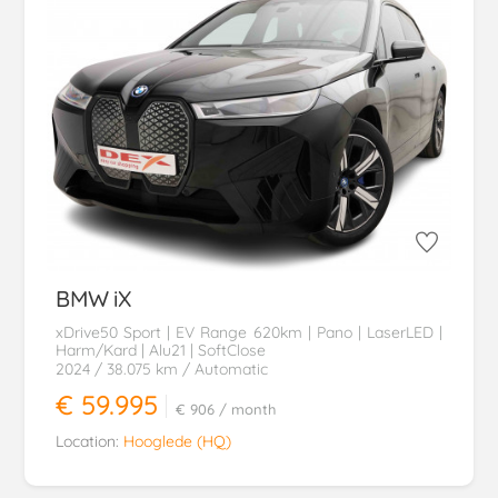
BMW
iX
xDrive50 Sport | EV Range 620km | Pano | LaserLED |
Harm/Kard | Alu21 | SoftClose
2024
/ 38.075 km
/ Automatic
€ 59.995
€ 906
/ month
Location:
Hooglede (HQ)