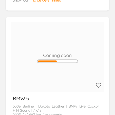
Showroom:
To be determined
Coming soon
BMW
5
530e Berline | Dakota Leather | BMW Live Cockpit |
HiFi Sound | Alu19
2023
/ 49.687 km
/ Automatic