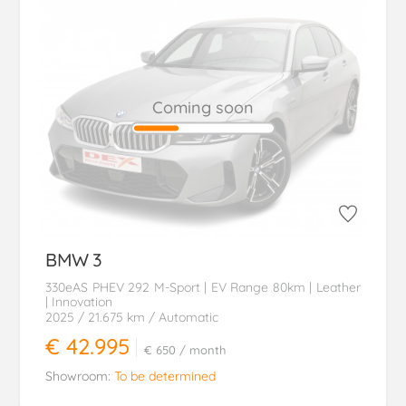
Coming soon
BMW
3
330eAS PHEV 292 M-Sport | EV Range 80km | Leather
| Innovation
2025
/ 21.675 km
/ Automatic
€ 42.995
€ 650
/ month
Showroom:
To be determined