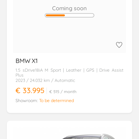
Coming soon
BMW
X1
1.5 sDrive18iA M Sport | Leather | GPS | Drive Assist
Plus
2023
/ 24.032 km
/ Automatic
€ 33.995
€ 515
/ month
Showroom:
To be determined