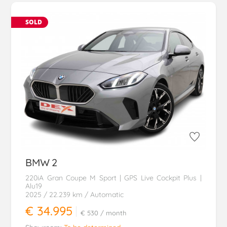
SOLD
BMW
2
220iA Gran Coupe M Sport | GPS Live Cockpit Plus |
Alu19
2025
/ 22.239 km
/ Automatic
€ 34.995
€ 530
/ month