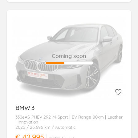
Coming soon
BMW
3
330eAS PHEV 292 M-Sport | EV Range 80km | Leather
| Innovation
2025
/ 26.696 km
/ Automatic
€ 42.995