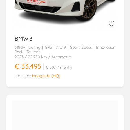
BMW
3
318dA Touring | GPS | Alu19 | Sport Seats | Innovation
Pack | Towbar
2023
/ 22.750 km
/ Automatic
€ 33.495
€ 507
/ month
Location:
Hooglede (HQ)