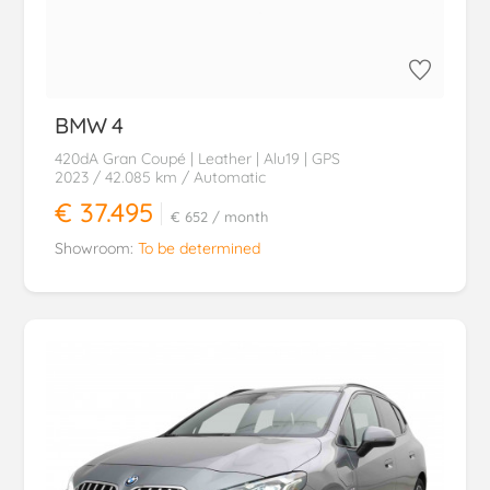
BMW
4
420dA Gran Coupé | Leather | Alu19 | GPS
2023
/ 42.085 km
/ Automatic
€ 37.495
€ 652
/ month
Showroom:
To be determined