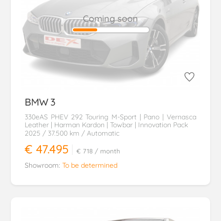
Coming soon
BMW
3
330eAS PHEV 292 Touring M-Sport | Pano | Vernasca
Leather | Harman Kardon | Towbar | Innovation Pack
2025
/ 37.500 km
/ Automatic
€ 47.495
€ 718
/ month
Showroom:
To be determined