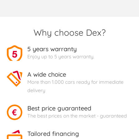
Why choose Dex?
5 years warranty
Enjoy up to 5 years warranty.
A wide choice
More than 1.000 cars ready for immediate
delivery
Best price guaranteed
The best prices on the market - guaranteed
Tailored financing