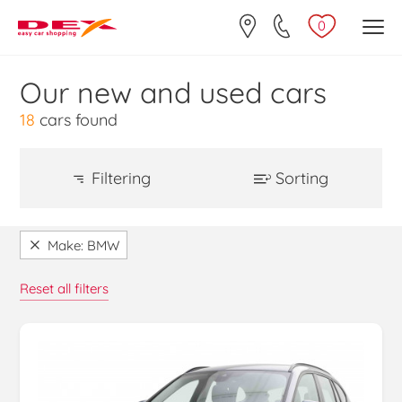
0
Our new and used cars
18
cars found
Filtering
Sorting
Price Ascending
Make
Make: BMW
Alfa Romeo (11)
Price Descending
Reset all filters
Audi (10)
Make / Model Ascending
BMW (18)
2 (3)
Make / Model Descending
3 (6)