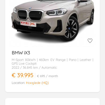
BMW
iX3
M-Sport 80kWh | 460km EV Range | Pano | Leather |
GPS Live Cockpit
2022
/ 36.845 km
/ Automatic
€ 39.995
€ 695
/ month
Location:
Hooglede (HQ)