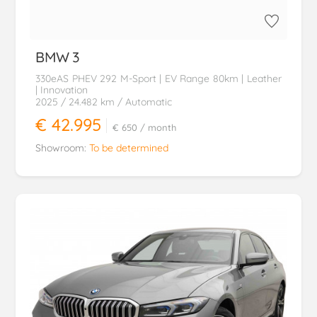
BMW
3
330eAS PHEV 292 M-Sport | EV Range 80km | Leather
| Innovation
2025
/ 24.482 km
/ Automatic
€ 42.995
€ 650
/ month
Showroom:
To be determined