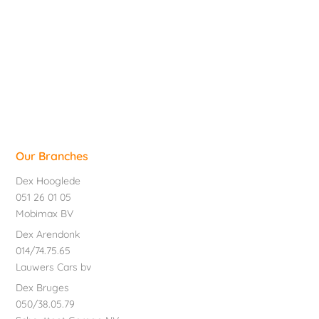
Our Branches
Dex Hooglede
051 26 01 05
Mobimax BV
Dex Arendonk
014/74.75.65
Lauwers Cars bv
Dex Bruges
050/38.05.79