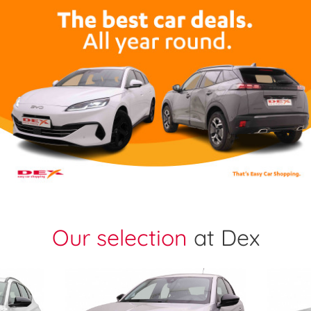
Our selection
at Dex