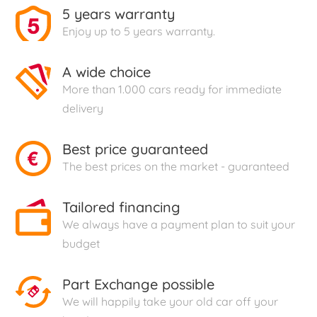
5 years warranty
Enjoy up to 5 years warranty.
A wide choice
More than 1.000 cars ready for immediate
delivery
Best price guaranteed
The best prices on the market - guaranteed
Tailored financing
We always have a payment plan to suit your
budget
Part Exchange possible
We will happily take your old car off your