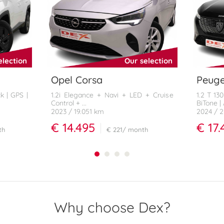
election
Our selection
Opel Corsa
Peuge
k | GPS |
1.2i Elegance + Navi + LED + Cruise
1.2 T 13
Control + ...
BiTone |
2023
/ 19.051 km
2024
/ 
€ 14.495
€ 17.
th
€ 221
/ month
Why choose Dex?