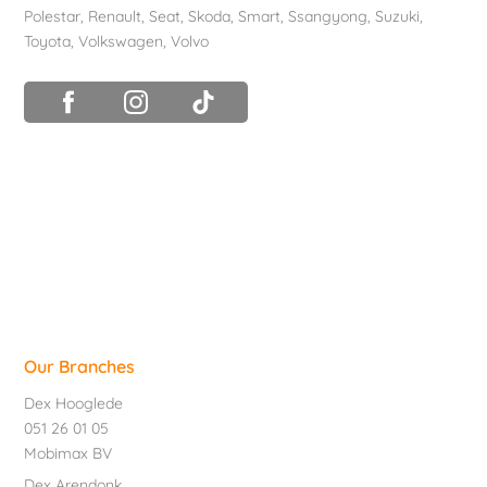
Polestar
,
Renault
,
Seat
,
Skoda
,
Smart
,
Ssangyong
,
Suzuki
,
Toyota
,
Volkswagen
,
Volvo
Our Branches
Dex Hooglede
051 26 01 05
Mobimax BV
Dex Arendonk