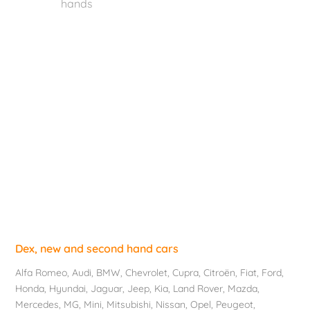
hands
Dex, new and second hand cars
Alfa Romeo
,
Audi
,
BMW
,
Chevrolet
, Cupra,
Citroën
,
Fiat
,
Ford
,
Honda
,
Hyundai
,
Jaguar
, Jeep,
Kia
,
Land Rover
,
Mazda
,
Mercedes
, MG,
Mini
,
Mitsubishi
,
Nissan
,
Opel
,
Peugeot
,