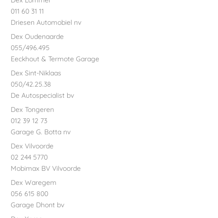
011 60 31 11
Driesen Automobiel nv
Dex Oudenaarde
055/496.495
Eeckhout & Termote Garage
Dex Sint-Niklaas
050/42.25.38
De Autospecialist bv
Dex Tongeren
012 39 12 73
Garage G. Botta nv
Dex Vilvoorde
02 244 5770
Mobimax BV Vilvoorde
Dex Waregem
056 615 800
Garage Dhont bv