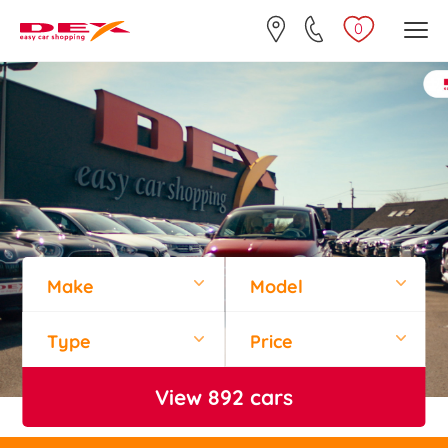
0
Make
Model
Type
Price