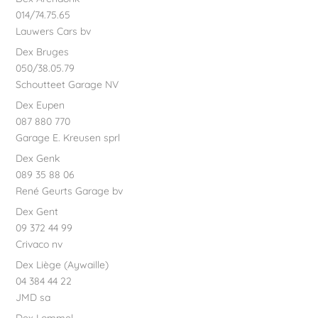
014/74.75.65
Lauwers Cars bv
Dex Bruges
050/38.05.79
Schoutteet Garage NV
Dex Eupen
087 880 770
Garage E. Kreusen sprl
Dex Genk
089 35 88 06
René Geurts Garage bv
Dex Gent
09 372 44 99
Crivaco nv
Dex Liège (Aywaille)
04 384 44 22
JMD sa
Dex Lommel