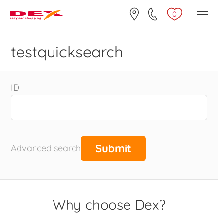
0
testquicksearch
ID
Advanced search
Why choose Dex?