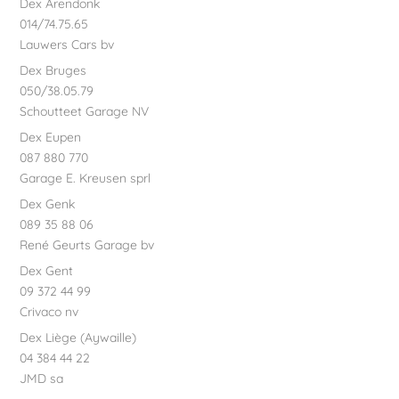
Dex Arendonk
014/74.75.65
Lauwers Cars bv
Dex Bruges
050/38.05.79
Schoutteet Garage NV
Dex Eupen
087 880 770
Garage E. Kreusen sprl
Dex Genk
089 35 88 06
René Geurts Garage bv
Dex Gent
09 372 44 99
Crivaco nv
Dex Liège (Aywaille)
04 384 44 22
JMD sa