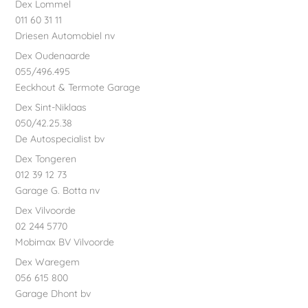
Dex Lommel
011 60 31 11
Driesen Automobiel nv
Dex Oudenaarde
055/496.495
Eeckhout & Termote Garage
Dex Sint-Niklaas
050/42.25.38
De Autospecialist bv
Dex Tongeren
012 39 12 73
Garage G. Botta nv
Dex Vilvoorde
02 244 5770
Mobimax BV Vilvoorde
Dex Waregem
056 615 800
Garage Dhont bv