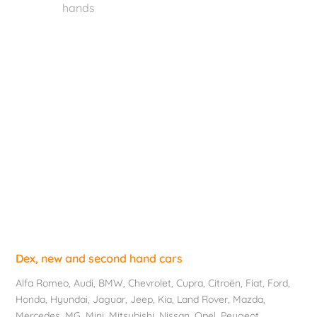
hands
Dex, new and second hand cars
Alfa Romeo
,
Audi
,
BMW
,
Chevrolet
, Cupra,
Citroën
,
Fiat
,
Ford
,
Honda
,
Hyundai
,
Jaguar
, Jeep,
Kia
,
Land Rover
,
Mazda
,
Mercedes
, MG,
Mini
,
Mitsubishi
,
Nissan
,
Opel
,
Peugeot
,