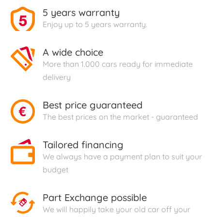
5 years warranty
Enjoy up to 5 years warranty.
A wide choice
More than 1.000 cars ready for immediate
delivery
Best price guaranteed
The best prices on the market - guaranteed
Tailored financing
We always have a payment plan to suit your
budget
Part Exchange possible
We will happily take your old car off your