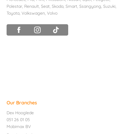
Polestar
,
Renault
,
Seat
,
Skoda
,
Smart
,
Ssangyong
,
Suzuki
,
Toyota
,
Volkswagen
,
Volvo
Our Branches
Dex Hooglede
051 26 01 05
Mobimax BV