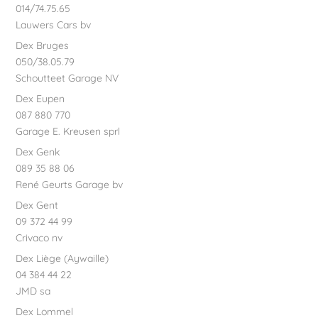
014/74.75.65
Lauwers Cars bv
Dex Bruges
050/38.05.79
Schoutteet Garage NV
Dex Eupen
087 880 770
Garage E. Kreusen sprl
Dex Genk
089 35 88 06
René Geurts Garage bv
Dex Gent
09 372 44 99
Crivaco nv
Dex Liège (Aywaille)
04 384 44 22
JMD sa
Dex Lommel