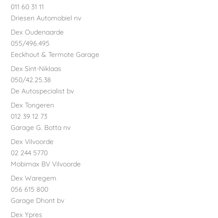
011 60 31 11
Driesen Automobiel nv
Dex Oudenaarde
055/496.495
Eeckhout & Termote Garage
Dex Sint-Niklaas
050/42.25.38
De Autospecialist bv
Dex Tongeren
012 39 12 73
Garage G. Botta nv
Dex Vilvoorde
02 244 5770
Mobimax BV Vilvoorde
Dex Waregem
056 615 800
Garage Dhont bv
Dex Ypres