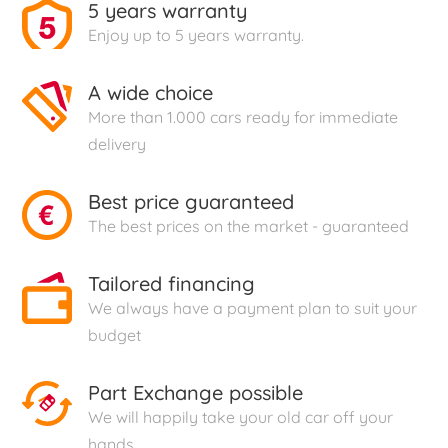
5 years warranty
Enjoy up to 5 years warranty.
A wide choice
More than 1.000 cars ready for immediate
delivery
Best price guaranteed
The best prices on the market - guaranteed
Tailored financing
We always have a payment plan to suit your
budget
Part Exchange possible
We will happily take your old car off your
hands