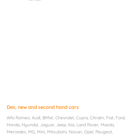
Dex, new and second hand cars
Alfa Romeo
,
Audi
,
BMW
,
Chevrolet
, Cupra,
Citroën
,
Fiat
,
Ford
,
Honda
,
Hyundai
,
Jaguar
, Jeep,
Kia
,
Land Rover
,
Mazda
,
Mercedes
, MG,
Mini
,
Mitsubishi
,
Nissan
,
Opel
,
Peugeot
,