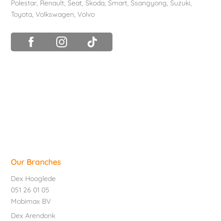
Polestar
,
Renault
,
Seat
,
Skoda
,
Smart
,
Ssangyong
,
Suzuki
,
Toyota
,
Volkswagen
,
Volvo
Our Branches
Dex Hooglede
051 26 01 05
Mobimax BV
Dex Arendonk