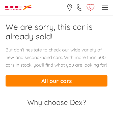
0
We are sorry, this car is
already sold!
But don't hesitate to check our wide variety of
new and second-hand cars. With more than 500
cars in stock, you'll find what you are looking for!
All our cars
Why choose Dex?