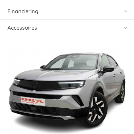
Financiering
Accessoires